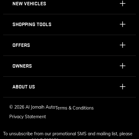
NEW VEHICLES
SHOPPING TOOLS
OFFERS
OWNERS
ABOUT US
©
2026 Al Jomaih Auto
Terms & Conditions
Privacy Statement
To unsubscribe from our promotional SMS and mailing list, please