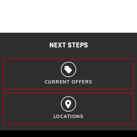
NEXT STEPS
CURRENT OFFERS
LOCATIONS