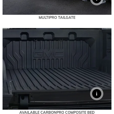
MULTIPRO TAILGATE
AVAILABLE CARBONPRO COMPOSITE BED