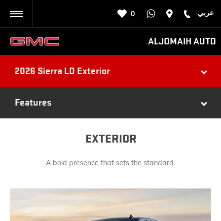
عربي
0
BACK
ALJOMAIH AUTO
2026 Sierra LD Exterior
Features
EXTERIOR
A bold presence that sets the standard.