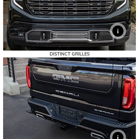
DISTINCT GRILLES