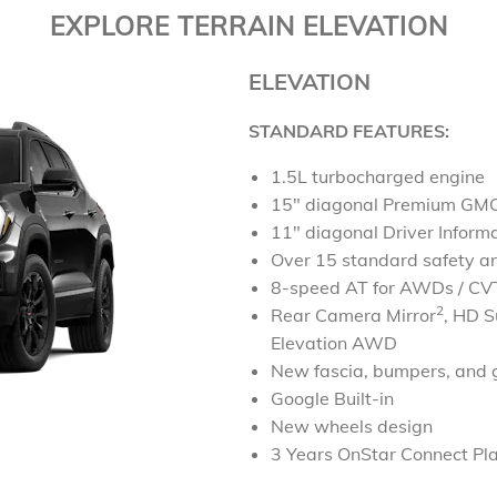
EXPLORE TERRAIN ELEVATION
ELEVATION
STANDARD FEATURES:
1.5L turbocharged engine
15" diagonal Premium GMC
11" diagonal Driver Inform
Over 15 standard safety an
8-speed AT for AWDs / CVT
2
Rear Camera Mirror
,
HD S
Elevation AWD
New fascia, bumpers, and g
Google Built-in
New wheels design
3 Years OnStar Connect Pl