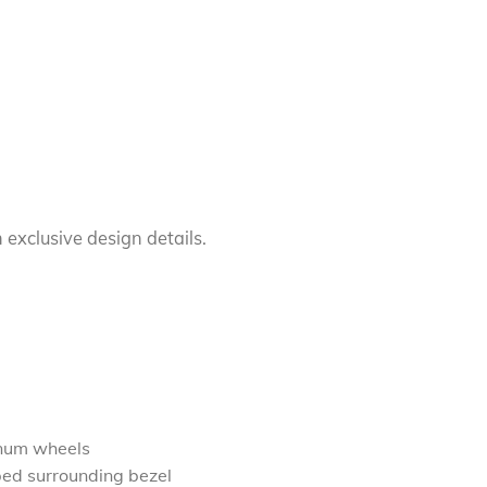
 exclusive design details.
inum wheels
ped surrounding bezel