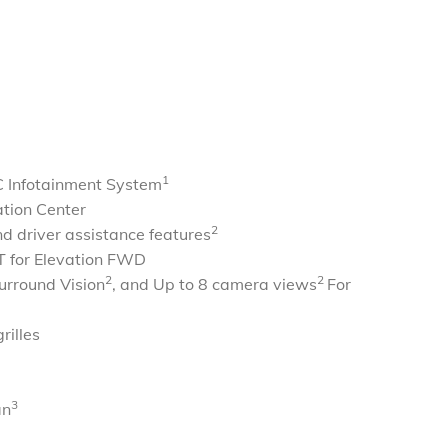
1
 Infotainment System
ation Center
2
d driver assistance features
 for Elevation FWD
2
2
urround Vision
, and Up to 8 camera views
For
rilles
3
an