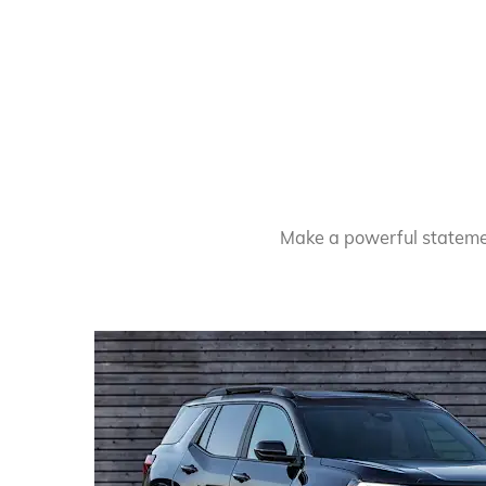
Make a powerful statement