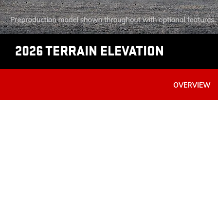
2026 TERRAIN ELEVATION
OVERVIEW