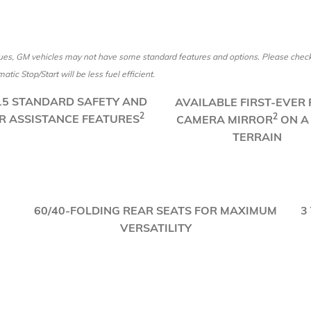
es, GM vehicles may not have some standard features and options. Please check w
tic Stop/Start will be less fuel efficient.
 15 STANDARD SAFETY AND
AVAILABLE FIRST-EVER
2
2
R ASSISTANCE FEATURES
CAMERA MIRROR
ON A
TERRAIN
​60/40-FOLDING REAR SEATS FOR MAXIMUM
3
VERSATILITY