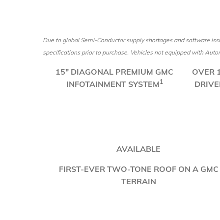
Due to global Semi-Conductor supply shortages and software issu
specifications prior to purchase. Vehicles not equipped with Automa
​15" DIAGONAL PREMIUM GMC
​OVER
1
INFOTAINMENT SYSTEM
DRIVE
AVAILABLE
FIRST-EVER TWO-TONE ROOF ON A GMC
TERRAIN