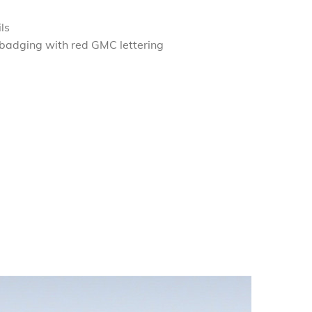
ls
 badging with red GMC lettering