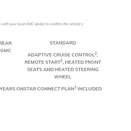
ith your local GMC dealer to confirm the vehicle’s
​STANDARD
 REAR
 GMC
​2
ADAPTIVE CRUISE CONTROL
,
2
REMOTE START
, HEATED FRONT
SEATS AND HEATED STEERING
WHEEL
3
 YEARS ONSTAR CONNECT PLAN
INCLUDED