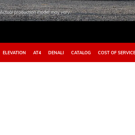
EXPLORE ACADIA
EXPLORE 
ELEVATION​
AT4
DENALI
CATALOG
COST OF SERVIC
Y
HUMMER EV SUV
View Curr
View Current Offers
EXPLORE 
EXPLORE HUMMER EV SUV