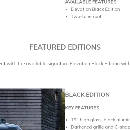
AVAILABLE FEATURES:
Elevation Black Edition
Two-tone roof
FEATURED EDITIONS
 with the available signature Elevation Black Edition with
BLACK EDITION
KEY FEATURES
19
"
high gloss-black alum
Darkened grille and C-sha