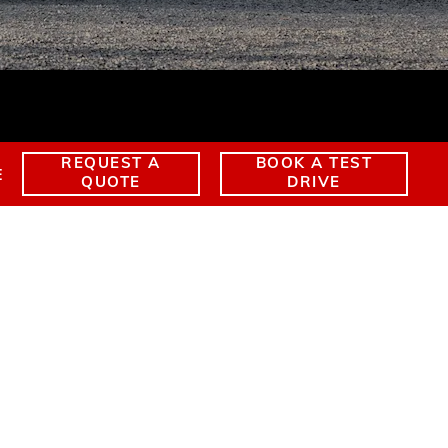
EXTENDED WARRANTY
TERRAIN
EXPLORE YUKON
REQUEST A
BOOK A TEST
E
QUOTE
DRIVE
UKON ELEVATION
ent Offers
YUKON ELEVATION