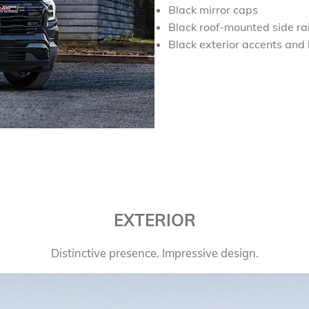
Black mirror caps
Black roof-mounted side rai
Black exterior accents and
EXTERIOR
Distinctive presence. Impressive design.