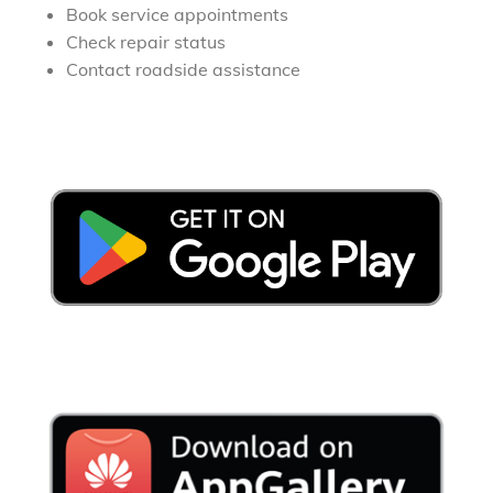
Book service appointments
Check repair status
Contact roadside assistance