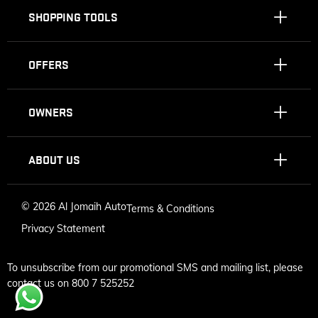
SHOPPING TOOLS
OFFERS
OWNERS
ABOUT US
©
2026 Al Jomaih Auto
Terms & Conditions
Privacy Statement
To unsubscribe from our promotional SMS and mailing list, please
contact us on 800 7 525252