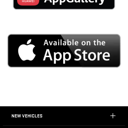
NEW VEHICLES