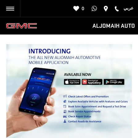
عربي
0
BACK
ALJOMAIH AUTO