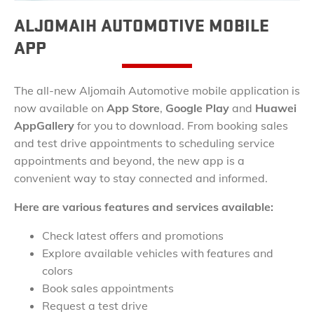
ALJOMAIH AUTOMOTIVE MOBILE
APP
The all-new Aljomaih Automotive mobile application is
now available on
App Store
,
Google Play
and
Huawei
AppGallery
for you to download. From booking sales
and test drive appointments to scheduling service
appointments and beyond, the new app is a
convenient way to stay connected and informed.
Here are various features and services available:
Check latest offers and promotions
Explore available vehicles with features and
colors
Book sales appointments
Request a test drive