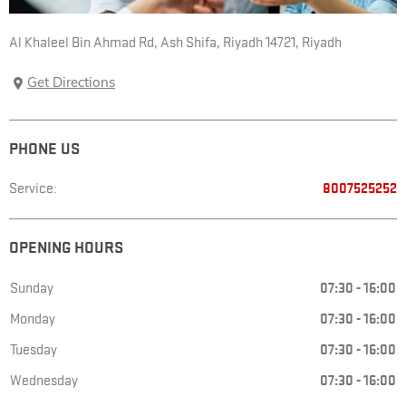
Al Khaleel Bin Ahmad Rd, Ash Shifa
,
Riyadh 14721
,
Riyadh
Get Directions
PHONE US
Service:
8007525252
OPENING HOURS
Sunday
07:30
-
16:00
Monday
07:30
-
16:00
Tuesday
07:30
-
16:00
Wednesday
07:30
-
16:00