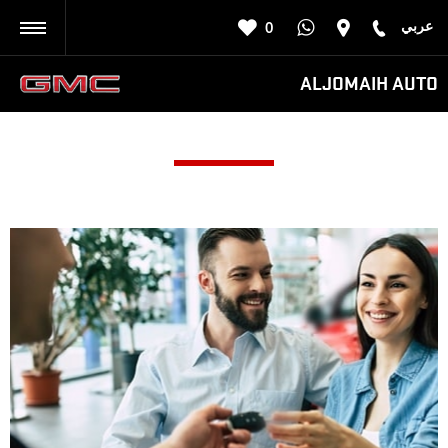
عربي
0
BACK
ALJOMAIH AUTO
AL-SHIFA QUICK SERVICE
Call us on
8007525252
or visit us in Riyadh