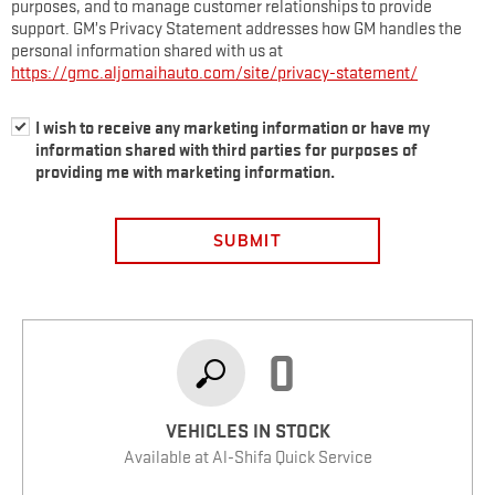
purposes, and to manage customer relationships to provide
support. GM’s Privacy Statement addresses how GM handles the
personal information shared with us at
https://gmc.aljomaihauto.com/site/privacy-statement/
I wish to receive any marketing information or have my
information shared with third parties for purposes of
providing me with marketing information.
SUBMIT
0
VEHICLES IN STOCK
Available at Al-Shifa Quick Service