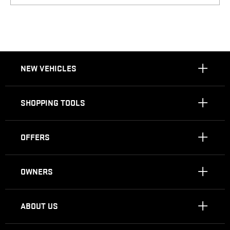
NEW VEHICLES
SHOPPING TOOLS
OFFERS
OWNERS
ABOUT US