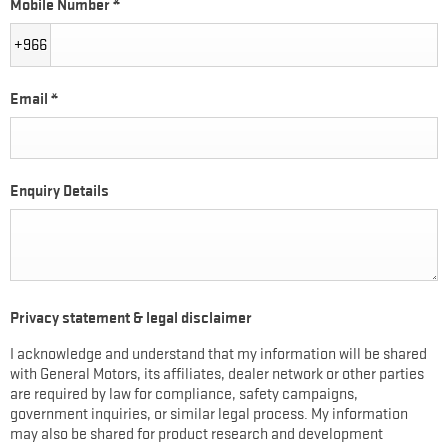
Mobile Number
*
+966
Email
*
Enquiry Details
Privacy statement & legal disclaimer
I acknowledge and understand that my information will be shared
with General Motors, its affiliates, dealer network or other parties
are required by law for compliance, safety campaigns,
government inquiries, or similar legal process. My information
may also be shared for product research and development