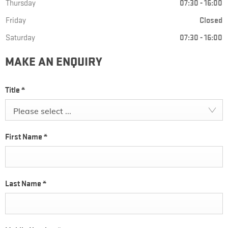
Thursday
07:30
-
16:00
Friday
Closed
Saturday
07:30
-
16:00
MAKE AN ENQUIRY
Title
*
Please select ...
First Name
*
Last Name
*