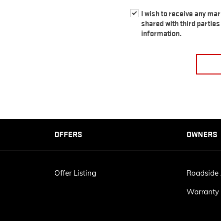
I wish to receive any ma
shared with third partie
information.
OFFERS
OWNERS
Offer Listing
Roadside 
Warranty