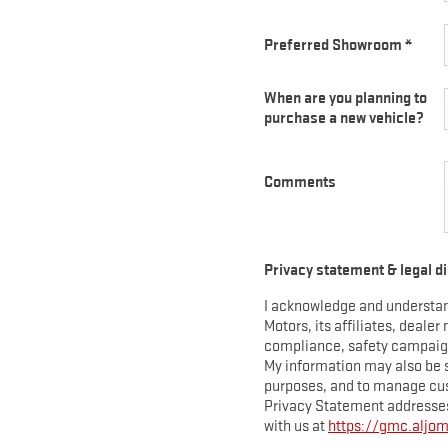
EXPLORE ACADIA
EXPLORE 
Preferred Showroom
*
When are you planning to
purchase a new vehicle?
Comments
Y
HUMMER EV SUV
View Curr
Privacy statement & legal d
View Current Offers
I acknowledge and understan
EXPLORE 
Motors, its affiliates, dealer
EXPLORE HUMMER EV SUV
compliance, safety campaigns
My information may also be 
purposes, and to manage cus
Privacy Statement addresses
with us at
https://gmc.aljo