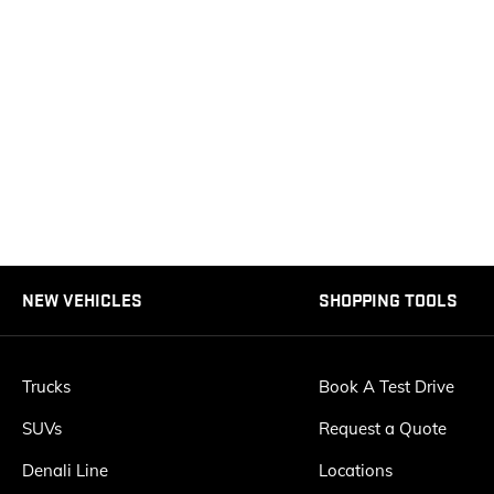
NEW VEHICLES
SHOPPING TOOLS
Trucks
Book A Test Drive
SUVs
Request a Quote
Denali Line
Locations