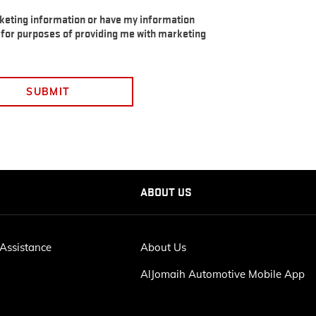
rketing information or have my information
s for purposes of providing me with marketing
SUBMIT
ABOUT US
Assistance
About Us
AlJomaih Automotive Mobile App