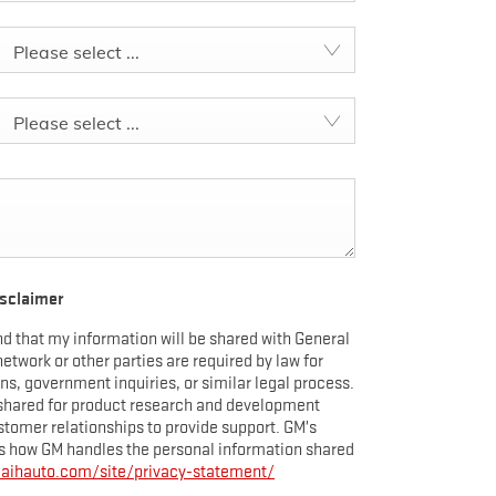
EXTENDED WARRANTY
TERRAIN
EXPLORE YUKON
Please select ...
Please select ...
UKON ELEVATION
ent Offers
isclaimer
d that my information will be shared with General
YUKON ELEVATION
 network or other parties are required by law for
, government inquiries, or similar legal process.
shared for product research and development
tomer relationships to provide support. GM’s
 how GM handles the personal information shared
maihauto.com/site/privacy-statement/